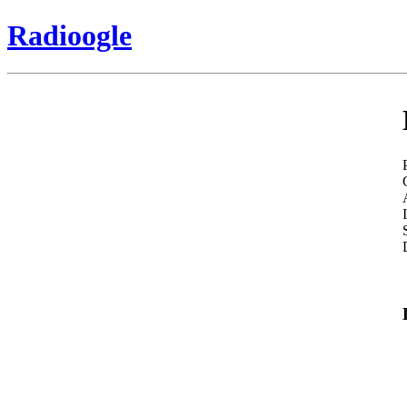
Radioogle