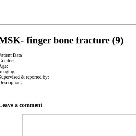
MSK- finger bone fracture (9)
Patient Data
Gender:
Age:
Imaging:
Supervised & reported by:
Description:
Leave a comment