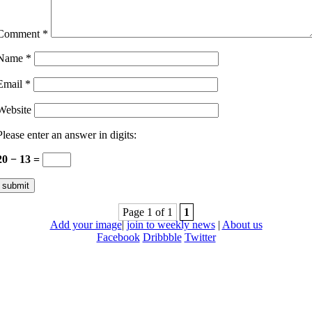
Comment
*
Name
*
Email
*
Website
Please enter an answer in digits:
20 − 13 =
Page 1 of 1
1
Add your image
|
join to weekly news
|
About us
Facebook
Dribbble
Twitter