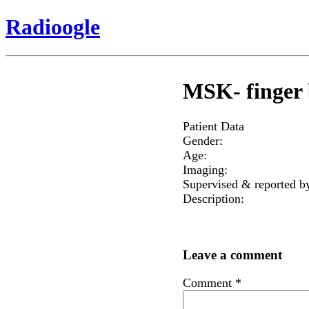
Radioogle
MSK- finger 
Patient Data
Gender:
Age:
Imaging:
Supervised & reported b
Description:
Leave a comment
Comment
*