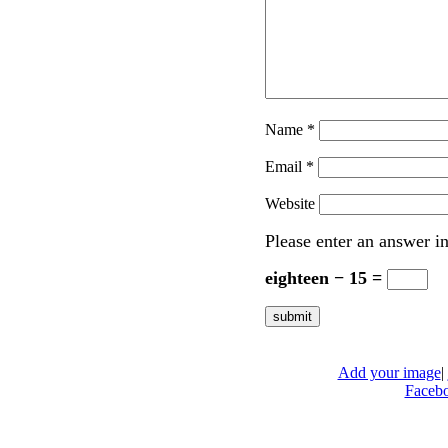
Name
*
Email
*
Website
Please enter an answer in
eighteen − 15 =
Add your image
|
Faceb