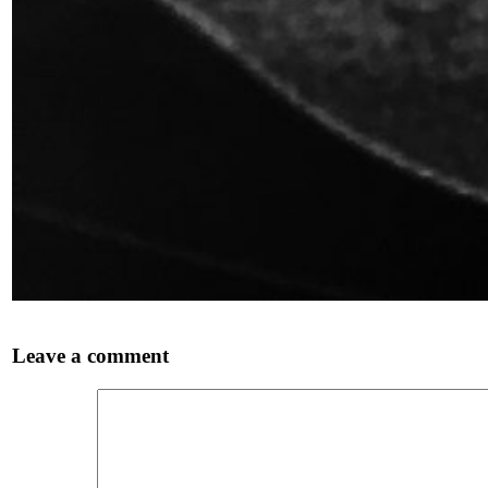
Leave a comment