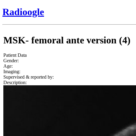
Radioogle
MSK- femoral ante version (4)
Patient Data
Gender:
Age:
Imaging:
Supervised & reported by:
Description: