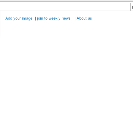
Add your image
|
join to weekly news
|
About us