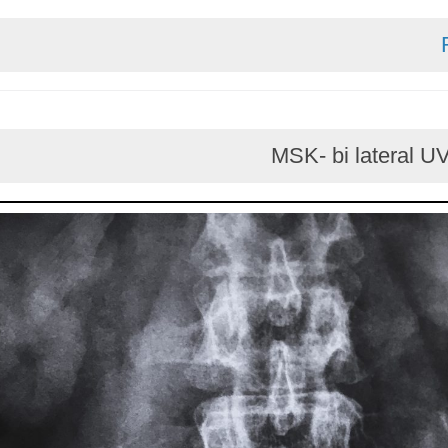
MSK- bi later