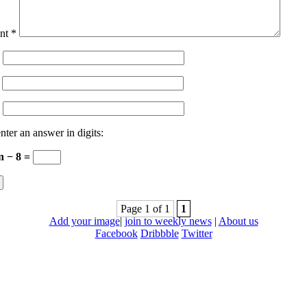
nt
*
nter an answer in digits:
n − 8 =
Page 1 of 1
1
Add your image
|
join to weekly news
|
About us
Facebook
Dribbble
Twitter