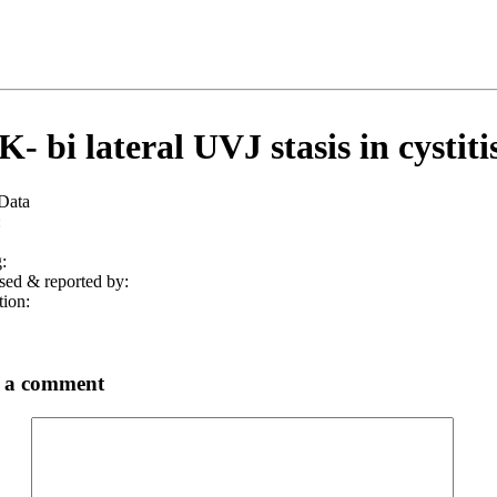
- bi lateral UVJ stasis in cystitis
 Data
:
:
sed & reported by:
tion:
 a comment