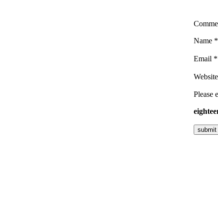
Comme
Name
*
Email
*
Website
Please e
eightee