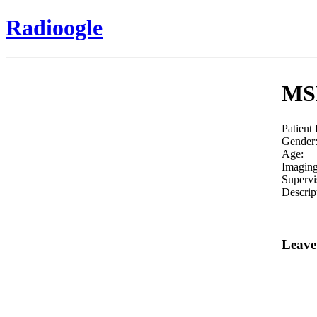
Radioogle
MSK
Patient
Gender
Age:
Imaging
Supervi
Descrip
Leave