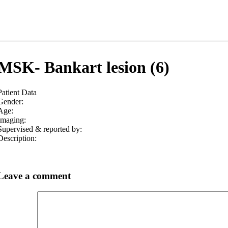
MSK- Bankart lesion (6)
Patient Data
Gender:
Age:
Imaging:
Supervised & reported by:
Description:
Leave a comment