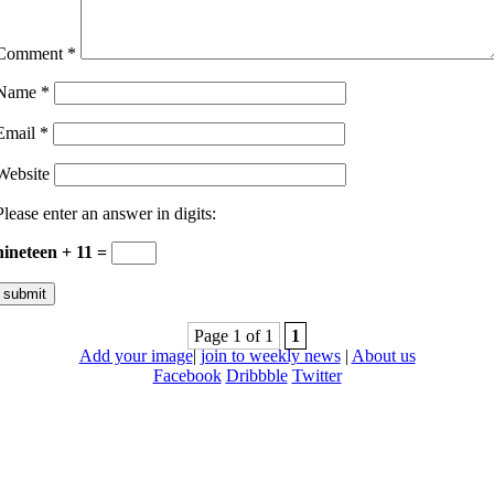
Comment
*
Name
*
Email
*
Website
Please enter an answer in digits:
nineteen + 11 =
Page 1 of 1
1
Add your image
|
join to weekly news
|
About us
Facebook
Dribbble
Twitter