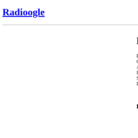
Radioogle