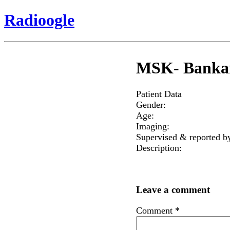
Radioogle
MSK- Bankart
Patient Data
Gender:
Age:
Imaging:
Supervised & reported b
Description:
Leave a comment
Comment
*