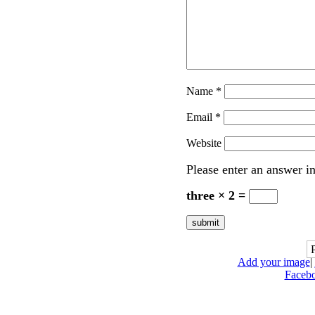
Name
*
Email
*
Website
Please enter an answer in
three × 2 =
Add your image
|
Faceb