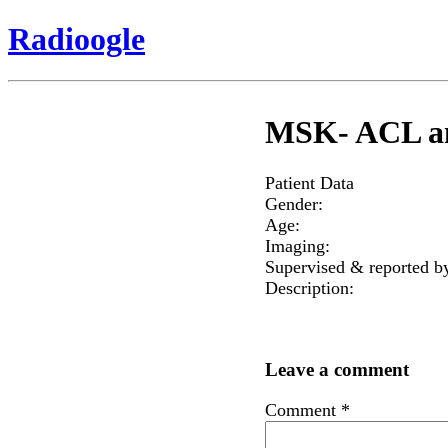
Radioogle
MSK- ACL an
Patient Data
Gender:
Age:
Imaging:
Supervised & reported b
Description:
Leave a comment
Comment
*