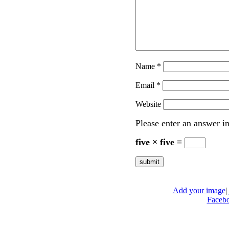
Name
*
Email
*
Website
Please enter an answer in
five × five =
Add your image
|
Faceb