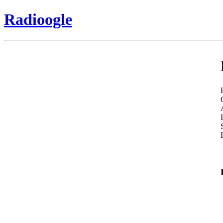
Radioogle