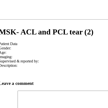
MSK- ACL and PCL tear (2)
Patient Data
Gender:
Age:
Imaging:
Supervised & reported by:
Description:
Leave a comment