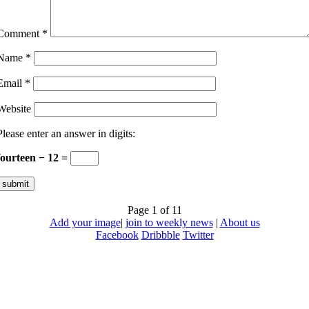
Comment
*
Name
*
Email
*
Website
Please enter an answer in digits:
fourteen − 12 =
Page 1 of 1
1
Add your image
|
join to weekly news
|
About us
Facebook
Dribbble
Twitter