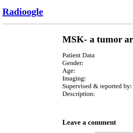
Radioogle
MSK- a tumor aro
Patient Data
Gender:
Age:
Imaging:
Supervised & reported by:
Description:
Leave a comment