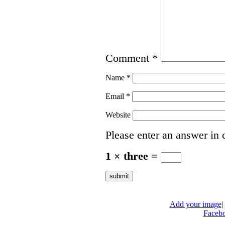
Comment
*
Name
*
Email
*
Website
Please enter an answer in d
1 × three =
Add your image
|
Faceb