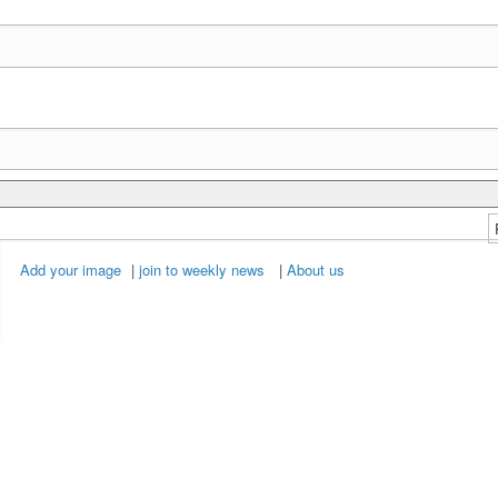
Add your image
|
join to weekly news
|
About us