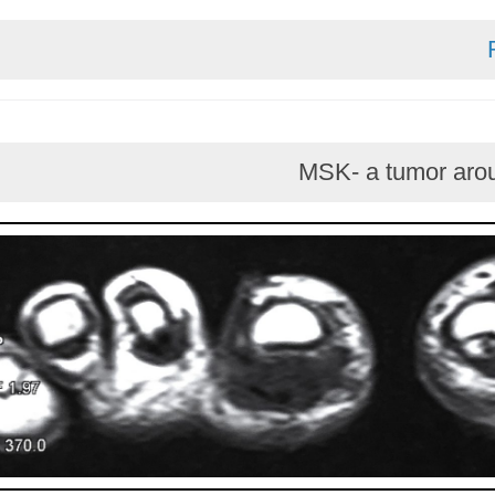
MSK- a tumo