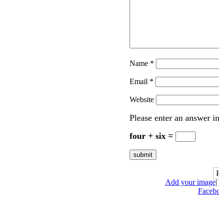
Name
*
Email
*
Website
Please enter an answer in
four + six =
Add your image
|
Faceb