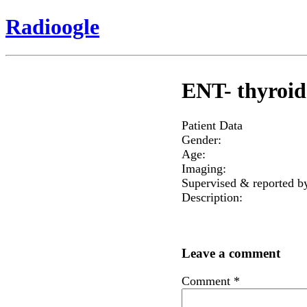
Radioogle
ENT- thyroid 
Patient Data
Gender:
Age:
Imaging:
Supervised & reported b
Description:
Leave a comment
Comment
*