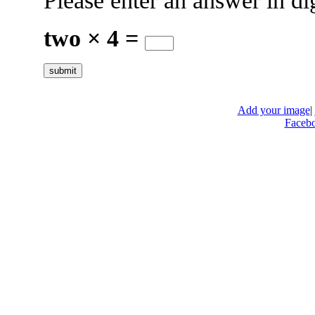
Please enter an answer in dig
two × 4 =
Add your image
|
Faceb