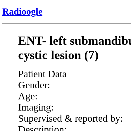
Radioogle
ENT- left submandibu
cystic lesion (7)
Patient Data
Gender:
Age:
Imaging:
Supervised & reported by:
Description: