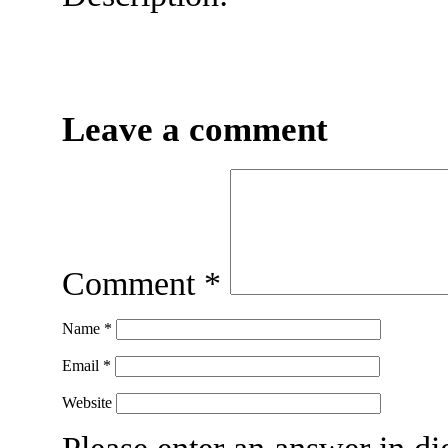
Leave a comment
Comment
*
Name
*
Email
*
Website