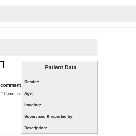
Patient Data
Gender:
a comment
Age:
*
Comment
Imaging:
Supervised & reported by:
Description: