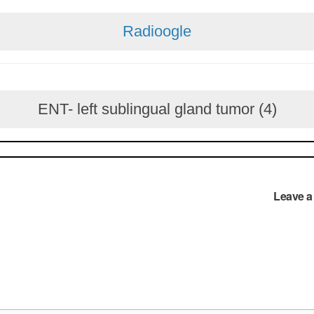
Radioogle
ENT- left sublingual gland tumor (4)
Leave 