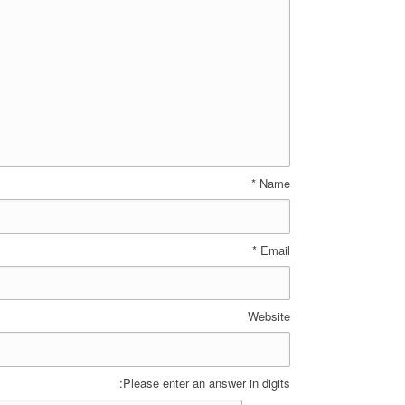
*
Name
*
Email
Website
Please enter an answer in digits: