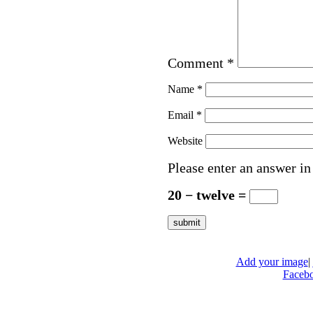
Comment
*
Name
*
Email
*
Website
Please enter an answer in 
20 − twelve =
Add your image
|
Faceb