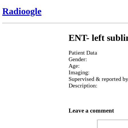
Radioogle
ENT- left subl
Patient Data
Gender:
Age:
Imaging:
Supervised & reported by
Description:
Leave a comment