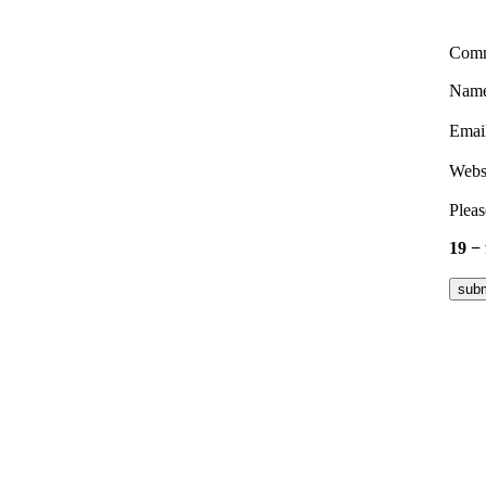
Com
Nam
Emai
Webs
Pleas
19 −