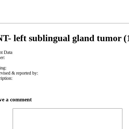
T- left sublingual gland tumor (
nt Data
er:
ing:
vised & reported by:
iption:
ve a comment