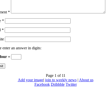
ment
*
e
*
l
*
ite
e enter an answer in digits:
 four =
Page 1 of 1
1
Add your image
|
join to weekly news
|
About us
Facebook
Dribbble
Twitter