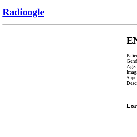
Radioogle
EN
Patie
Gend
Age:
Imag
Super
Descr
Lea