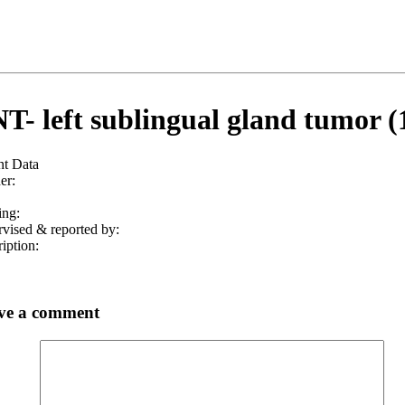
T- left sublingual gland tumor (
nt Data
er:
ing:
vised & reported by:
iption:
ve a comment