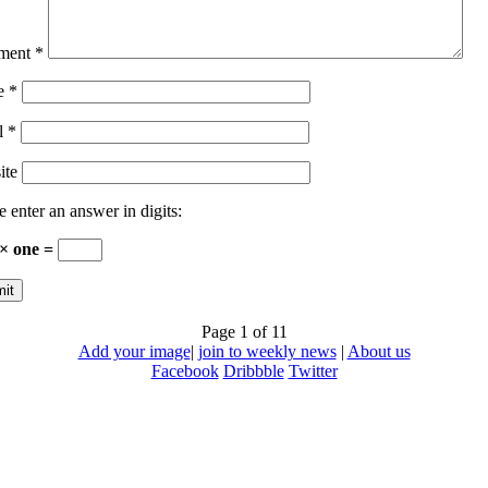
ment
*
e
*
l
*
ite
e enter an answer in digits:
 × one =
Page 1 of 1
1
Add your image
|
join to weekly news
|
About us
Facebook
Dribbble
Twitter