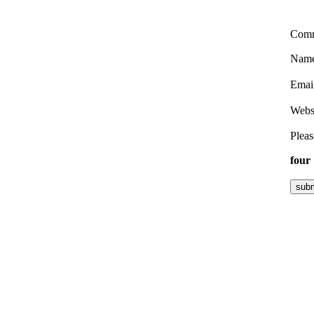
Com
Nam
Emai
Webs
Pleas
four