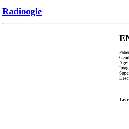
Radioogle
EN
Patie
Gend
Age:
Imag
Super
Descr
Lea