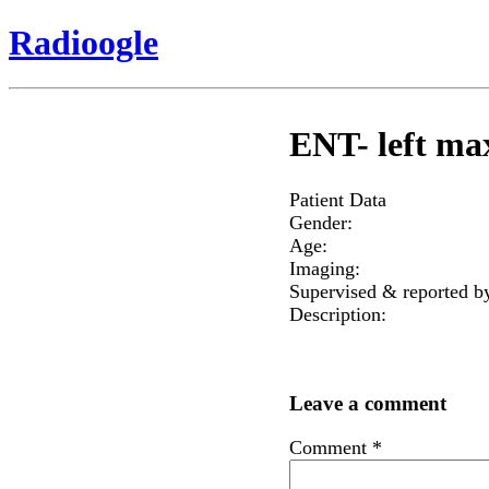
Radioogle
ENT- left max
Patient Data
Gender:
Age:
Imaging:
Supervised & reported b
Description:
Leave a comment
Comment
*