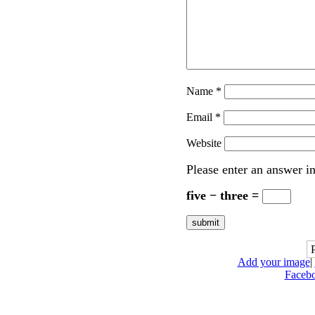
Name
*
Email
*
Website
Please enter an answer in
five − three =
Add your image
|
Faceb