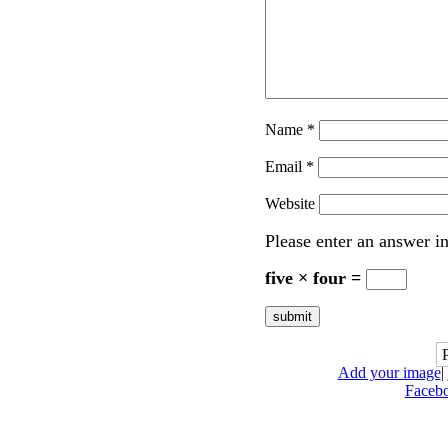
Name
*
Email
*
Website
Please enter an answer in
five × four =
Add your image
|
Faceb