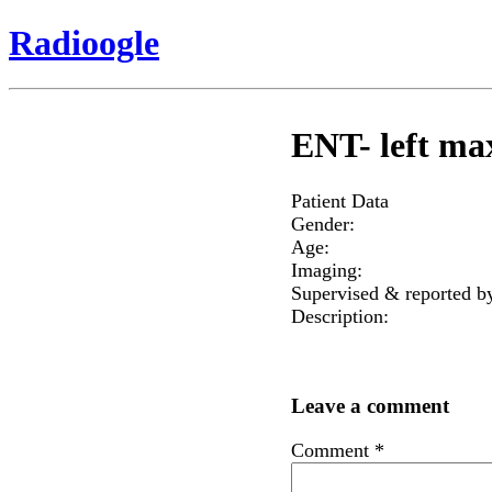
Radioogle
ENT- left max
Patient Data
Gender:
Age:
Imaging:
Supervised & reported b
Description:
Leave a comment
Comment
*