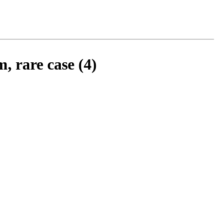
, rare case (4)