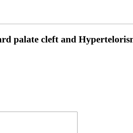
d palate cleft and Hypertelorism