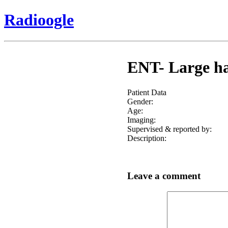
Radioogle
ENT- Large har
Patient Data
Gender:
Age:
Imaging:
Supervised & reported by:
Description:
Leave a comment