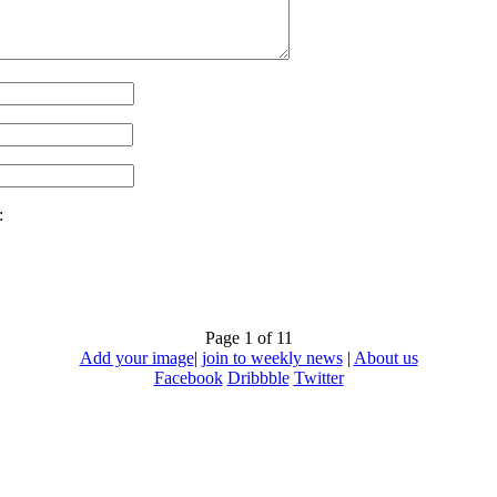
:
Page 1 of 1
1
Add your image
|
join to weekly news
|
About us
Facebook
Dribbble
Twitter