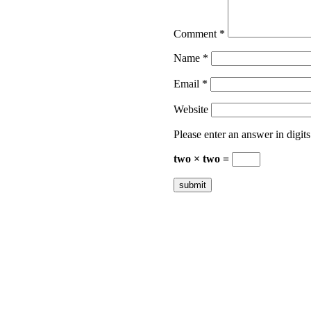
Comment
*
Name
*
Email
*
Website
Please enter an answer in digits
two × two =