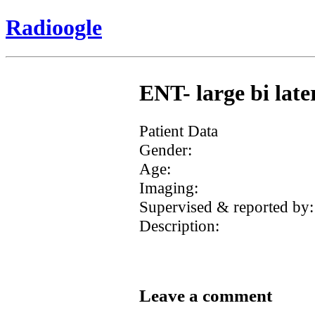
Radioogle
ENT- large bi lat
Patient Data
Gender:
Age:
Imaging:
Supervised & reported by:
Description:
Leave a comment