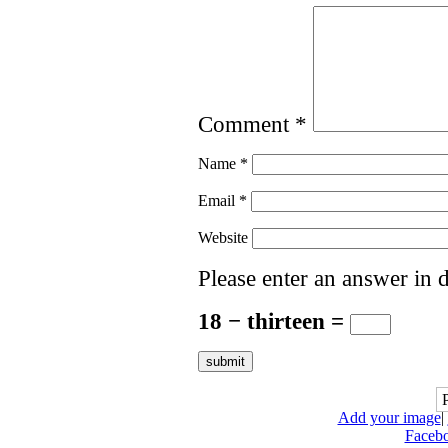
Comment
*
Name
*
Email
*
Website
Please enter an answer in d
18 − thirteen =
Add your image
|
Faceb