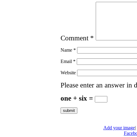
Comment
*
Name
*
Email
*
Website
Please enter an answer in d
one + six =
Add your image
|
Faceb