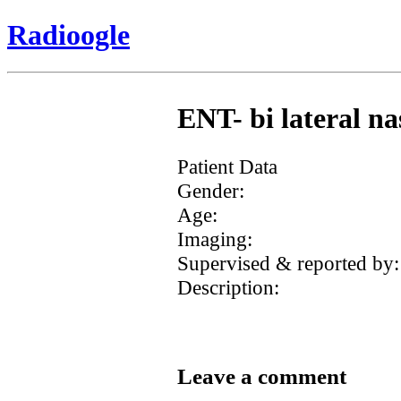
Radioogle
ENT- bi lateral na
Patient Data
Gender:
Age:
Imaging:
Supervised & reported by:
Description:
Leave a comment