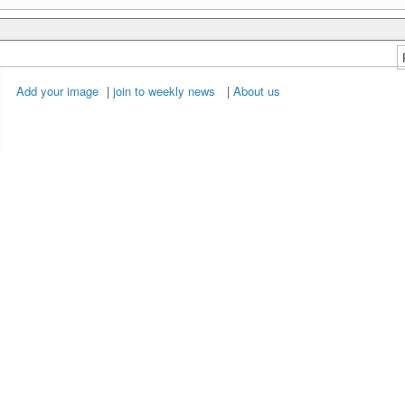
Add your image
|
join to weekly news
|
About us