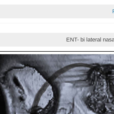
ENT- bi latera