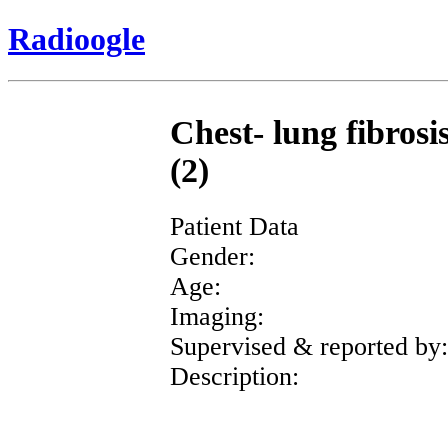
Radioogle
Chest- lung fibrosi
(2)
Patient Data
Gender:
Age:
Imaging:
Supervised & reported by:
Description: