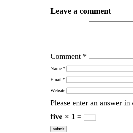
Leave a comment
Comment
*
Name
*
Email
*
Website
Please enter an answer in d
five × 1 =