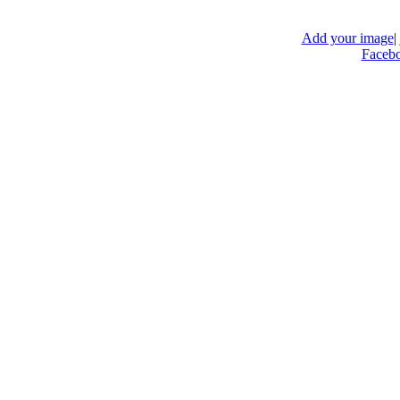
Add your image
|
Faceb