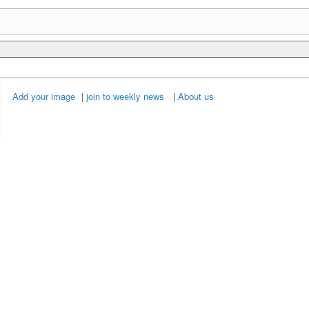
Add your image
|
join to weekly news
|
About us