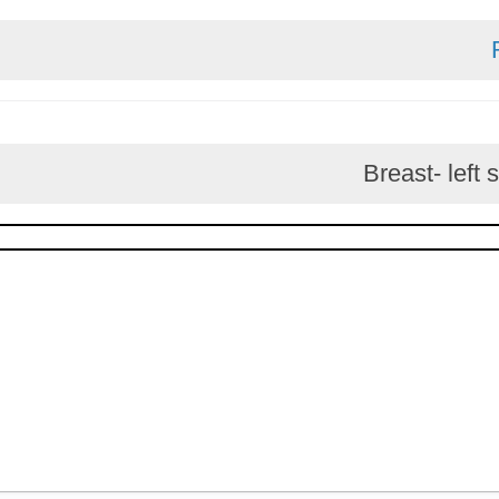
Breast-