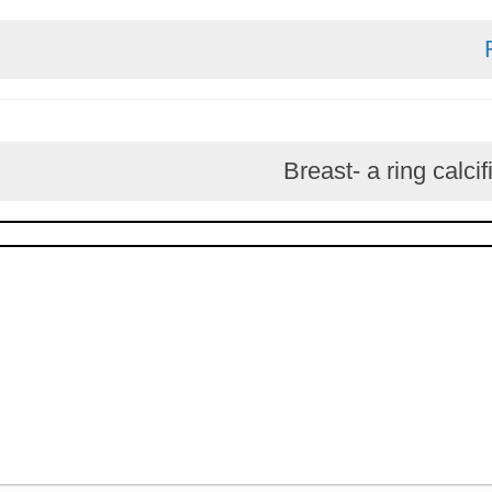
Breast- a ring