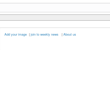
Add your image
|
join to weekly news
|
About us