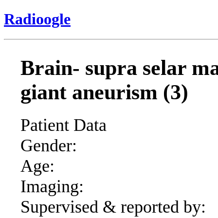
Radioogle
Brain- supra selar mas
giant aneurism (3)
Patient Data
Gender:
Age:
Imaging:
Supervised & reported by: