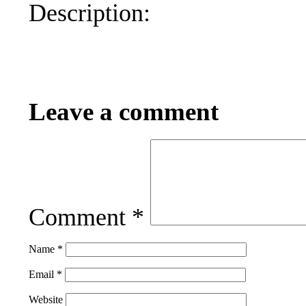
Description:
Leave a comment
Comment
*
Name
*
Email
*
Website