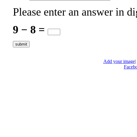
Please enter an answer in di
9 − 8 =
Add your image
|
Faceb