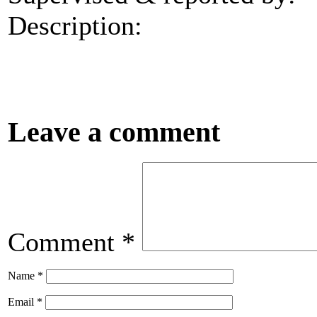
Description:
Leave a comment
Comment
*
Name
*
Email
*