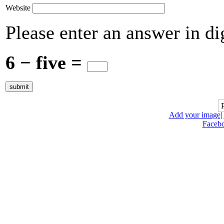
Website
Please enter an answer in dig
6 − five =
Add your image
|
Faceb