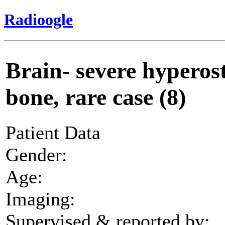
Radioogle
Brain- severe hyperost
bone, rare case (8)
Patient Data
Gender:
Age:
Imaging:
Supervised & reported by: