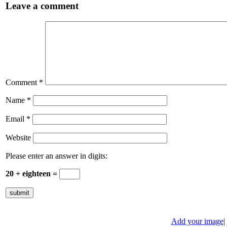
Leave a comment
Comment
*
Name
*
Email
*
Website
Please enter an answer in digits:
20 + eighteen =
Add your image
|