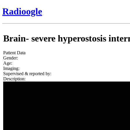
Radioogle
Brain- severe hyperostosis intern
Patient Data
Gender:
Age:
Imaging:
Supervised & reported by:
Description: