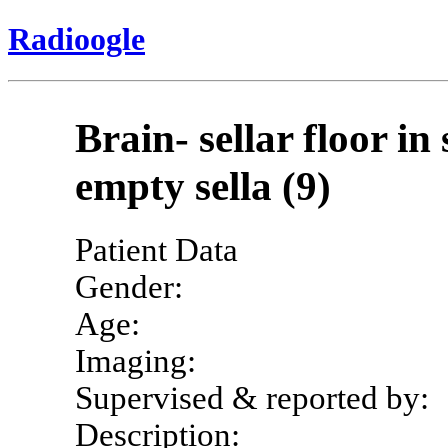
Radioogle
Brain- sellar floor i
empty sella (9)
Patient Data
Gender:
Age:
Imaging:
Supervised & reported by:
Description: