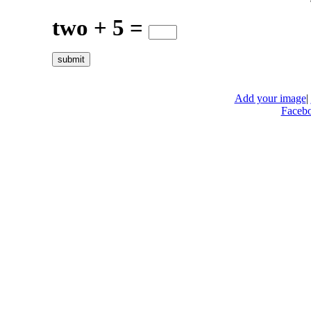
two + 5 =
Add your image
|
Faceb