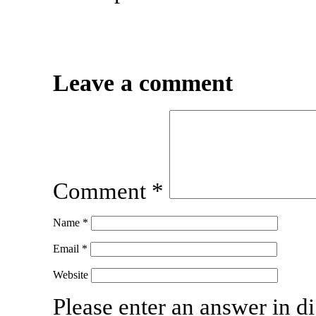
Leave a comment
Comment
*
Name
*
Email
*
Website
Please enter an answer in di