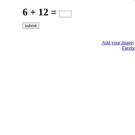
6 + 12 =
Add your image
|
Faceb