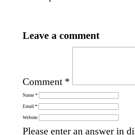
Leave a comment
Comment
*
Name
*
Email
*
Website
Please enter an answer in di