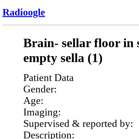
Radioogle
Brain- sellar floor i
empty sella (1)
Patient Data
Gender:
Age:
Imaging:
Supervised & reported by:
Description: