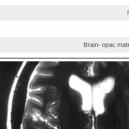
Brain- opa