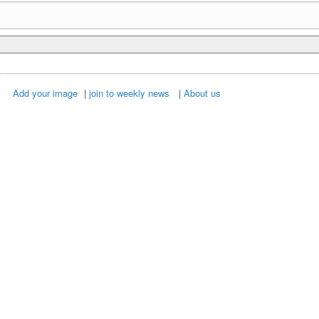
Add your image
|
join to weekly news
|
About us