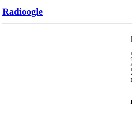
Radioogle