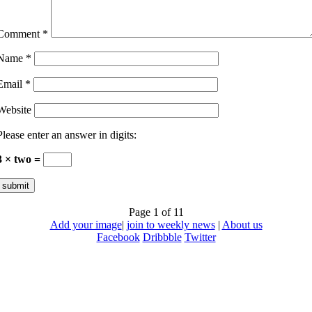
Comment
*
Name
*
Email
*
Website
Please enter an answer in digits:
3 × two =
Page 1 of 1
1
Add your image
|
join to weekly news
|
About us
Facebook
Dribbble
Twitter