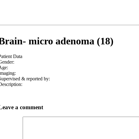
Brain- micro adenoma (18)
Patient Data
Gender:
Age:
Imaging:
Supervised & reported by:
Description:
Leave a comment