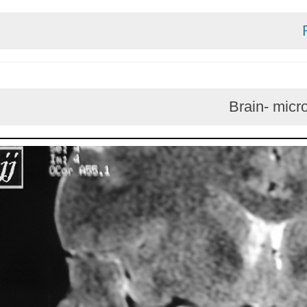
Brain