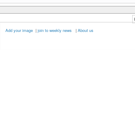
Add your image
|
join to weekly news
|
About us