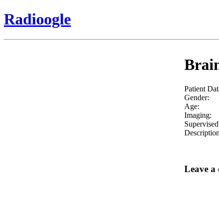
Radioogle
Brain
Patient Dat
Gender:
Age:
Imaging:
Supervised
Description
Leave a