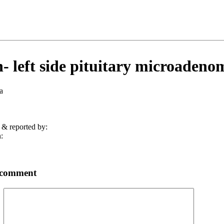
- left side pituitary microadeno
a
 & reported by:
:
 comment