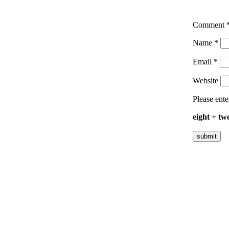
Comment
Name
*
Email
*
Website
Please ente
eight + tw