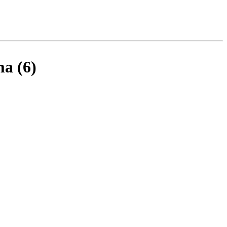
ma (6)