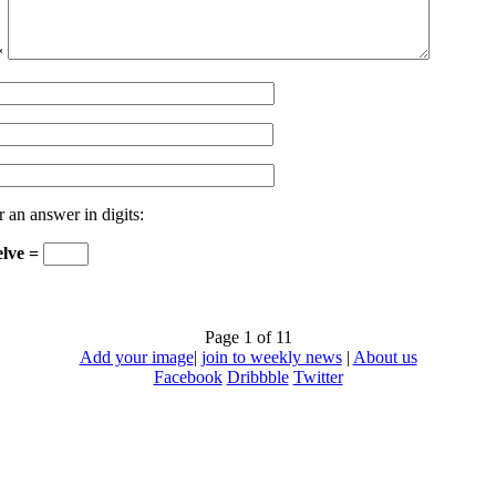
*
r an answer in digits:
elve =
Page 1 of 1
1
Add your image
|
join to weekly news
|
About us
Facebook
Dribbble
Twitter