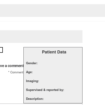
Patient Data
Gender:
ve a comment
Age:
*
Comment
Imaging:
Supervised & reported by:
Description: