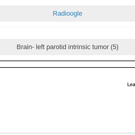
Radioogle
Brain- left parotid intrinsic tumor (5)
Lea