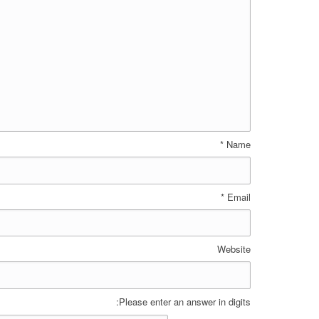
*
Name
*
Email
Website
Please enter an answer in digits: