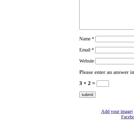
Name
*
Email
*
Website
Please enter an answer in
3 × 2 =
Add your image
|
Faceb