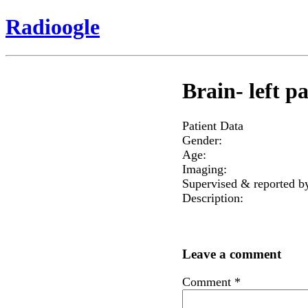
Radioogle
Brain- left 
Patient Data
Gender:
Age:
Imaging:
Supervised & reported b
Description:
Leave a comment
Comment
*