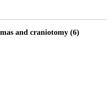
romas and craniotomy (6)