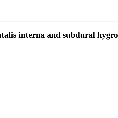
ntalis interna and subdural hyg