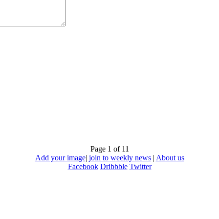
Page 1 of 1
1
Add your image
|
join to weekly news
|
About us
Facebook
Dribbble
Twitter