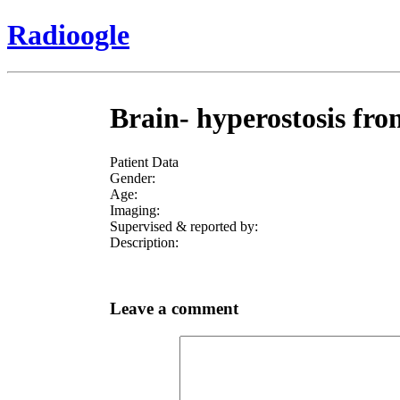
Radioogle
Brain- hyperostosis fro
Patient Data
Gender:
Age:
Imaging:
Supervised & reported by:
Description:
Leave a comment