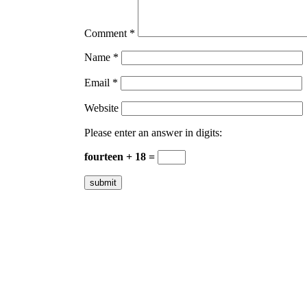
Comment
*
Name
*
Email
*
Website
Please enter an answer in digits:
fourteen + 18 =