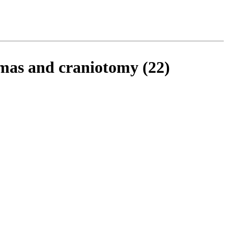
omas and craniotomy (22)