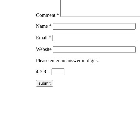
Comment
*
Name
*
Email
*
Website
Please enter an answer in digits:
4 × 3 =