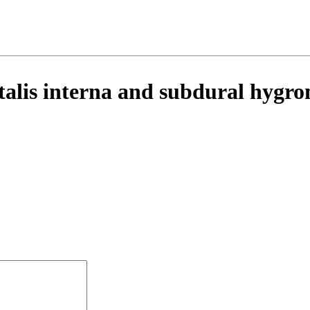
ntalis interna and subdural hygr