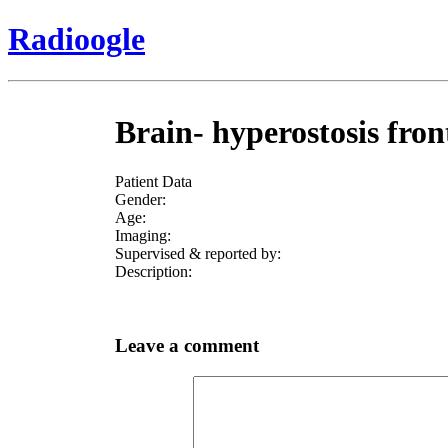
Radioogle
Brain- hyperostosis fro
Patient Data
Gender:
Age:
Imaging:
Supervised & reported by:
Description:
Leave a comment