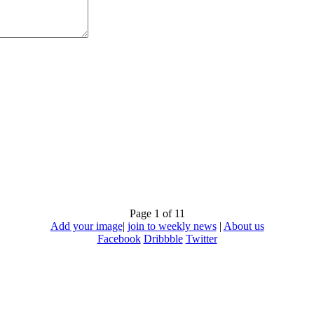
Page 1 of 1
1
Add your image
|
join to weekly news
|
About us
Facebook
Dribbble
Twitter