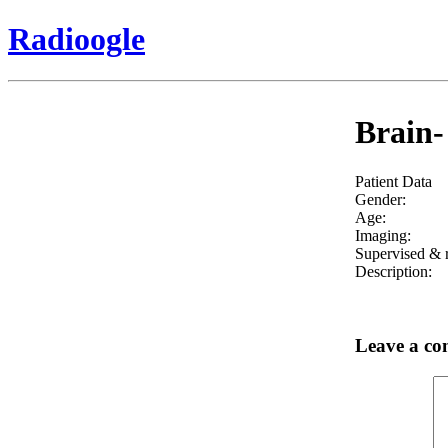
Radioogle
Brain-
Patient Data
Gender:
Age:
Imaging:
Supervised & r
Description:
Leave a c