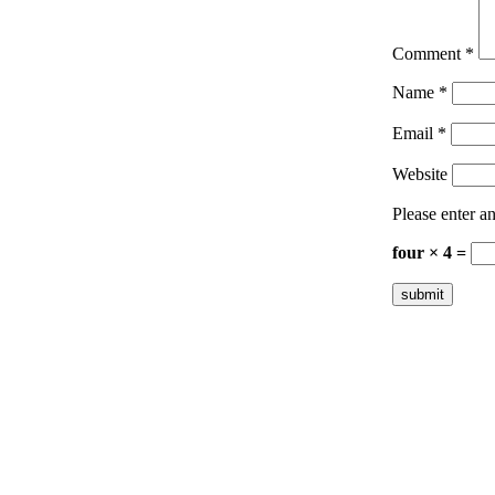
Comment
*
Name
*
Email
*
Website
Please enter an
four × 4 =