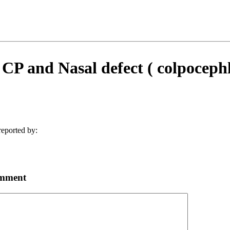
 CP and Nasal defect ( colpocephl
eported by:
omment