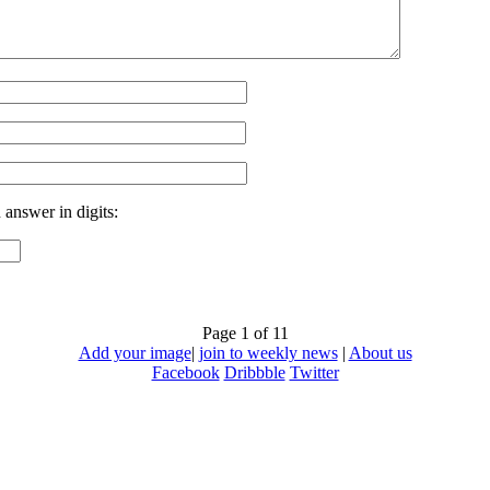
 answer in digits:
Page 1 of 1
1
Add your image
|
join to weekly news
|
About us
Facebook
Dribbble
Twitter