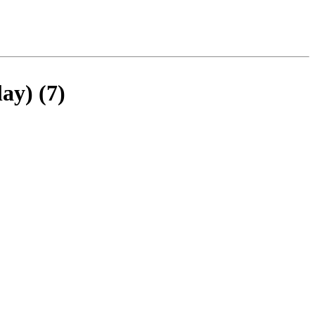
ay) (7)