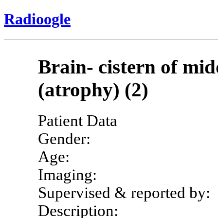
Radioogle
Brain- cistern of mid
(atrophy) (2)
Patient Data
Gender:
Age:
Imaging:
Supervised & reported by:
Description: