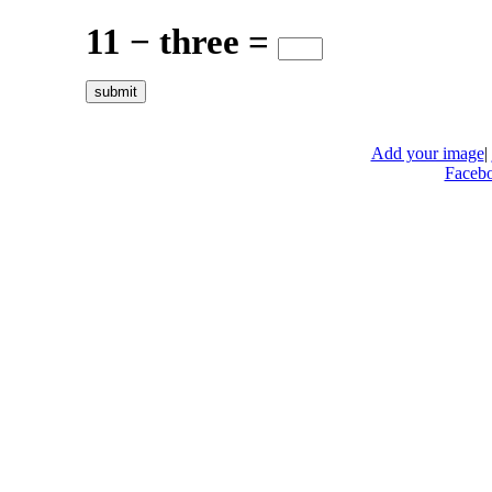
11 − three =
Add your image
|
Faceb