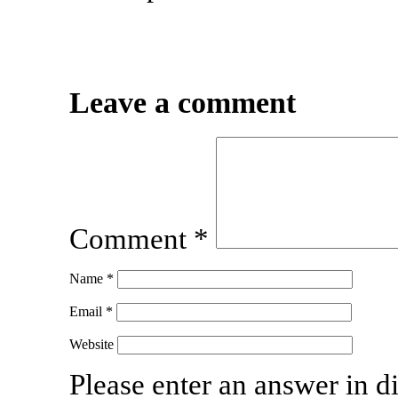
Leave a comment
Comment
*
Name
*
Email
*
Website
Please enter an answer in di