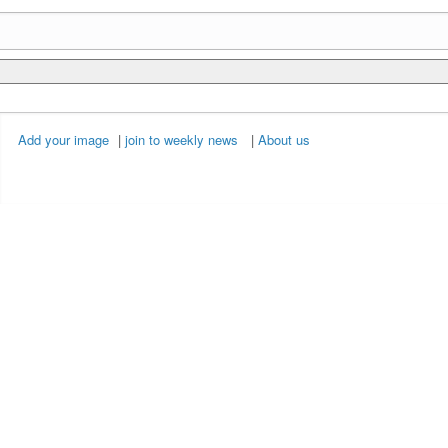
Add your image
|
join to weekly news
|
About us