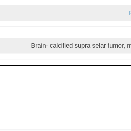
Brain- calcified supra selar