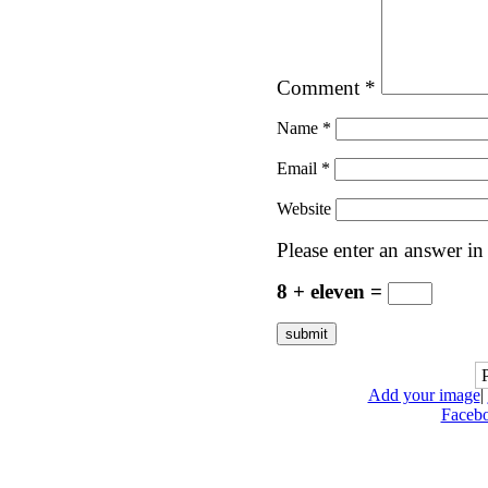
Comment
*
Name
*
Email
*
Website
Please enter an answer in 
8 + eleven =
Add your image
|
Faceb