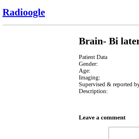
Radioogle
Brain- Bi late
Patient Data
Gender:
Age:
Imaging:
Supervised & reported b
Description:
Leave a comment