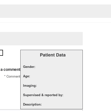
Patient Data
Gender:
 a comment
Age:
*
Comment
Imaging:
Supervised & reported by:
Description: