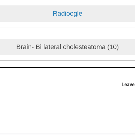
Radioogle
Brain- Bi lateral cholesteatoma (10)
Leave