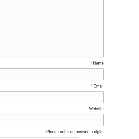
*
Name
*
Email
Website
Please enter an answer in digits: