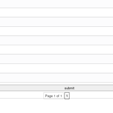
Page 1 of 1
1