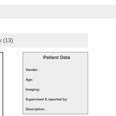
 (13)
Patient Data
Gender:
Age:
Imaging:
Supervised & reported by:
Description: