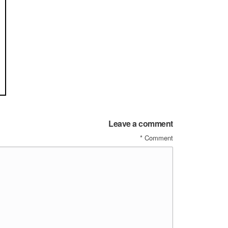
Leave a comment
*
Comment