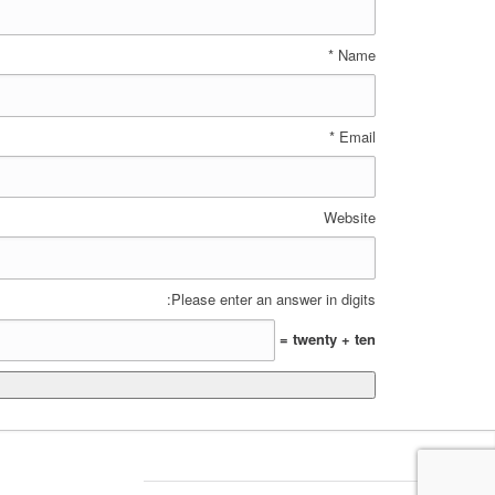
*
Name
*
Email
Website
Please enter an answer in digits:
twenty + ten =