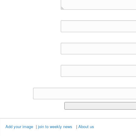
Add your image
|
join to weekly news
|
About us