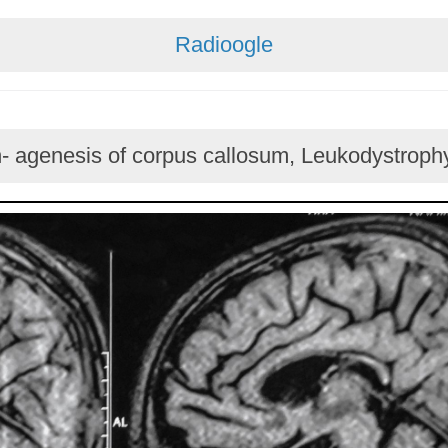
Radioogle
n- agenesis of corpus callosum, Leukodystrophy