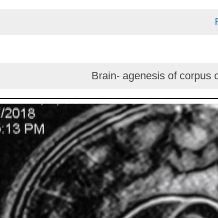
Brain- agenesis of c