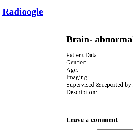
Radioogle
Brain- abnormal 
Patient Data
Gender:
Age:
Imaging:
Supervised & reported by:
Description:
Leave a comment