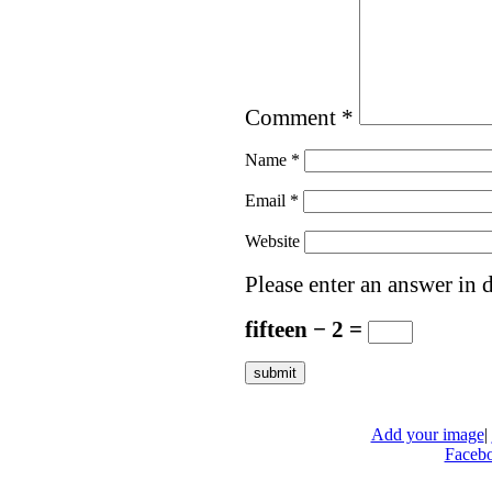
Comment
*
Name
*
Email
*
Website
Please enter an answer in d
fifteen − 2 =
Add your image
|
Faceb