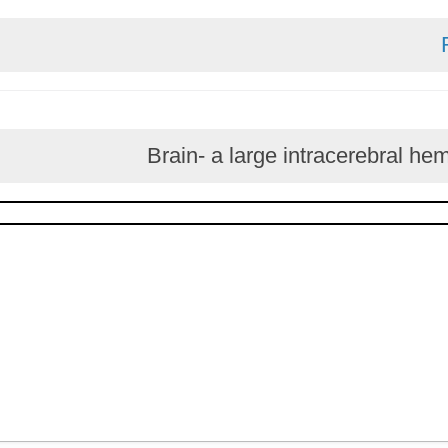
Brain- a large intracer