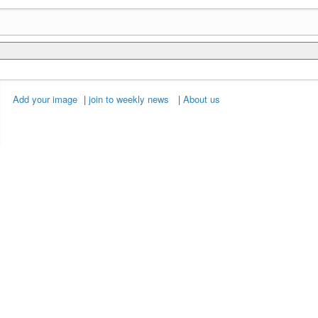
Add your image
|
join to weekly news
|
About us