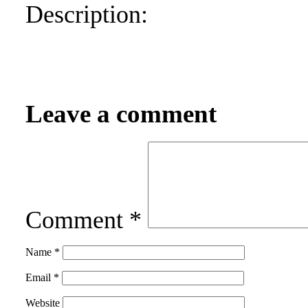
Description:
Leave a comment
Comment
*
Name
*
Email
*
Website