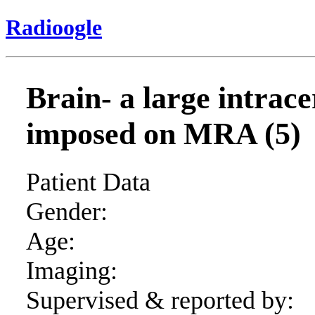
Radioogle
Brain- a large intra
imposed on MRA (5)
Patient Data
Gender:
Age:
Imaging:
Supervised & reported by: