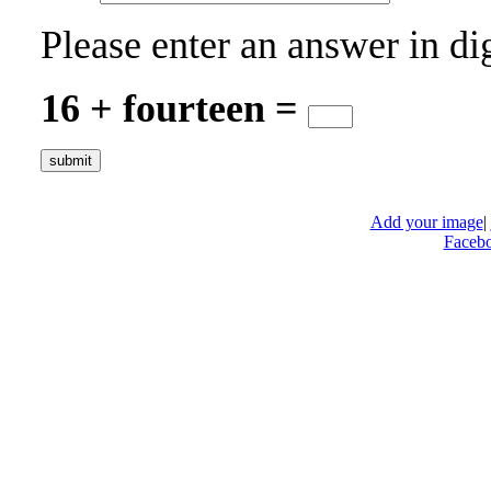
Please enter an answer in dig
16 + fourteen =
Add your image
|
Faceb