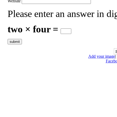
Website
Please enter an answer in dig
two × four =
Add your image
|
Faceb