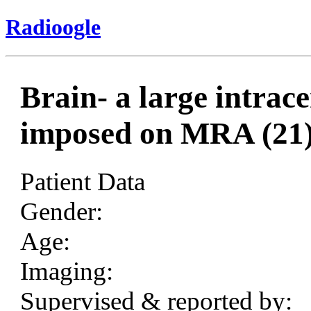
Radioogle
Brain- a large intra
imposed on MRA (21
Patient Data
Gender:
Age:
Imaging:
Supervised & reported by: