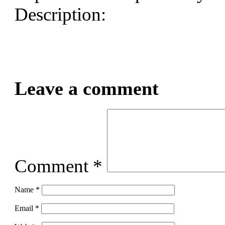
Description:
Leave a comment
Comment
*
Name
*
Email
*